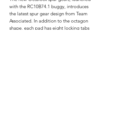
with the RC10B74.1 buggy, introduces
the latest spur gear design from Team
Associated. In addition to the octagon
shape, each pad has eight locking tabs
that engage with the spur gear for
maximum security and longevity.
Replaces #91810
Follow us
Policies