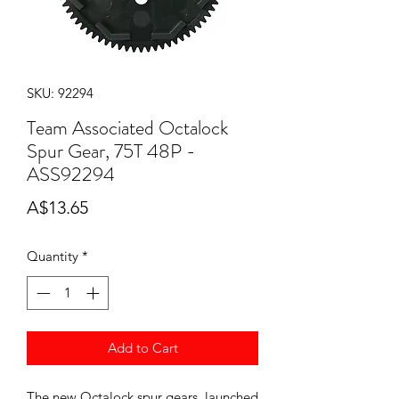
SKU: 92294
Team Associated Octalock
Spur Gear, 75T 48P -
ASS92294
Price
A$13.65
Quantity
*
Add to Cart
The new Octalock spur gears, launched