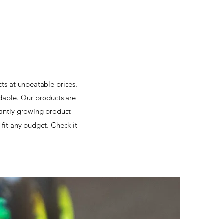
cts at unbeatable prices.
able. Our products are
stantly growing product
fit any budget. Check it