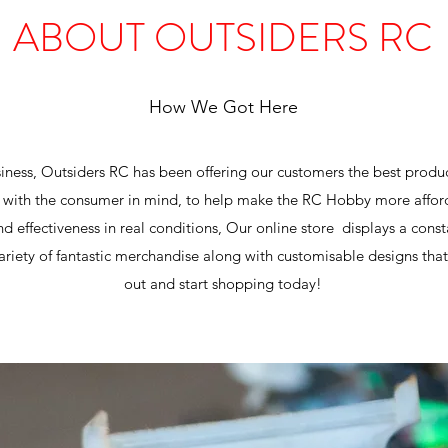
ABOUT OUTSIDERS RC
How We Got Here
usiness, Outsiders RC has been offering our customers the best produ
with the consumer in mind, to help make the RC Hobby more afford
and effectiveness in real conditions, Our online store displays a con
riety of fantastic merchandise along with customisable designs that 
out and start shopping today!