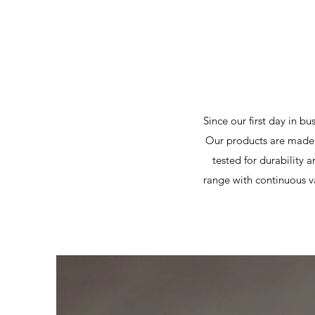
Since our first day in b
Our products are made 
tested for durability 
range with continuous va