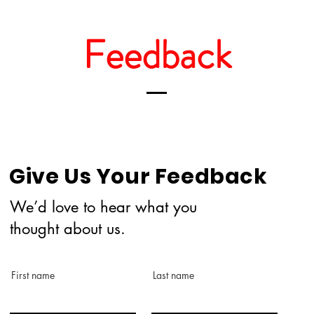
Feedback
Give Us Your Feedback
We’d love to hear what you
thought about us.
First name
Last name