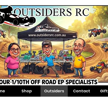
me
Shop
Outsiders
Contact
Gif