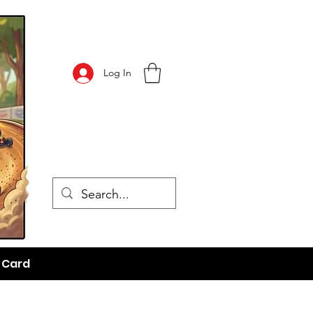
Log In
t Card