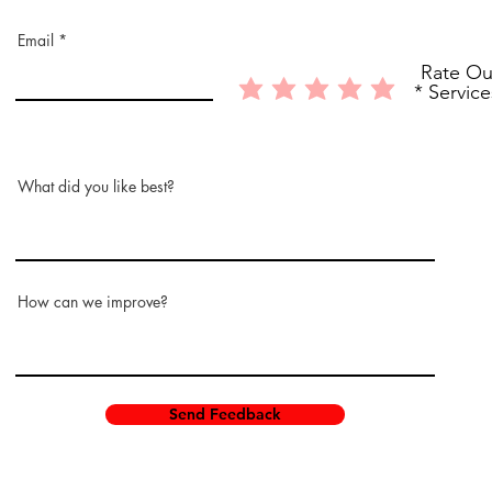
Email
Rate Ou
Service
What did you like best?
How can we improve?
Send Feedback