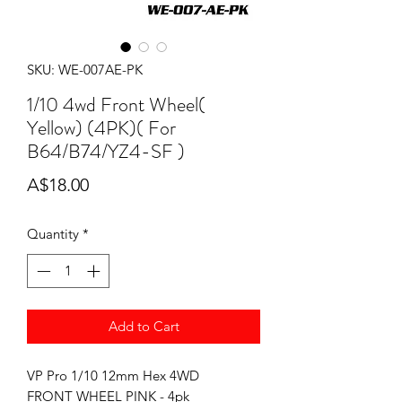
SKU: WE-007AE-PK
1/10 4wd Front Wheel(
Yellow) (4PK)( For
B64/B74/YZ4-SF )
Price
A$18.00
Quantity
*
Add to Cart
VP Pro 1/10 12mm Hex 4WD
FRONT WHEEL PINK - 4pk