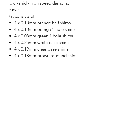
low - mid - high speed damping
curves.
Kit consists of:
4 x 0.10mm orange half shims
4 x 0.10mm orange 1 hole shims
4 x 0.08mm green 1 hole shims
4 x 0.25mm white base shims
4 x 0.19mm clear base shims
4 x 0.13mm brown rebound shims
4 x button head screws
4 x laser cut locking shims
https://sotarcproducts.com/products/1
-10-piston-shim-stack-system-ae-tlr-
mugen-sworkz