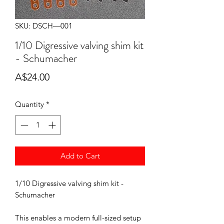
SKU: DSCH—001
1/10 Digressive valving shim kit
- Schumacher
Price
A$24.00
Quantity
*
Add to Cart
1/10 Digressive valving shim kit -
Schumacher
This enables a modern full-sized setup