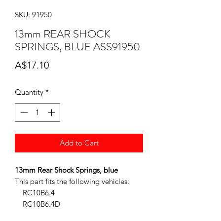
SKU: 91950
13mm REAR SHOCK
SPRINGS, BLUE ASS91950
Price
A$17.10
Quantity
*
Add to Cart
13mm Rear Shock Springs, blue
This part fits the following vehicles:
RC10B6.4
RC10B6.4D