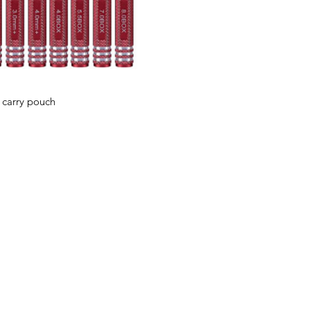
 carry pouch