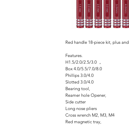
Red handle 18-piece kit, plus and
Features.
H1.5/2.0/2.5/3.0 ，
Box 4.0/5.5/7.0/8.0
Phillips 3.0/4.0
Slotted 3.0/4.0
Bearing tool,
Reamer hole Opener,
Side cutter
Long nose pliers
Cross wrench M2, M3, M4
Red magnetic tray,