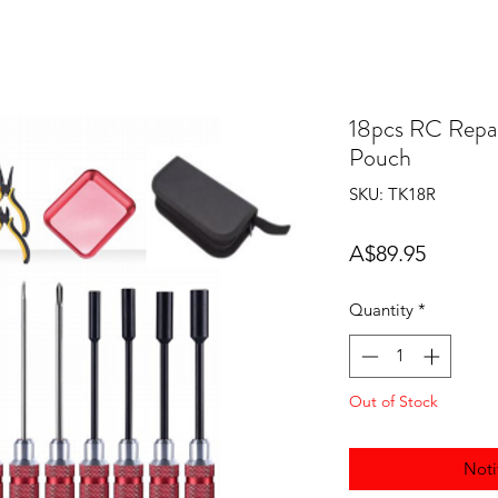
18pcs RC Repai
Pouch
SKU: TK18R
Price
A$89.95
Quantity
*
Out of Stock
Noti