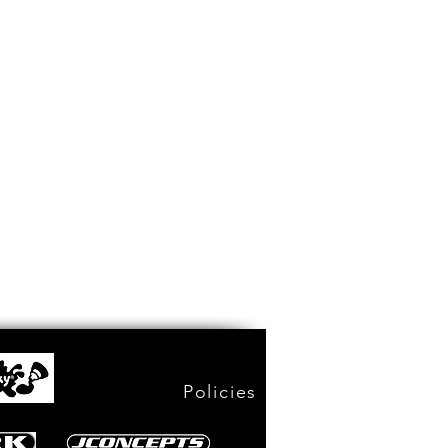
Policies