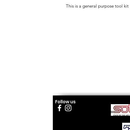
This is a general purpose tool kit
Follow us