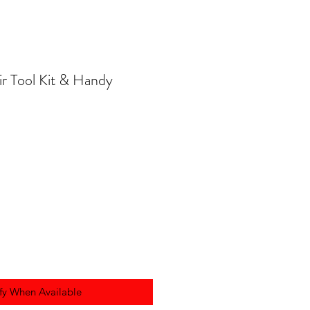
r Tool Kit & Handy
fy When Available