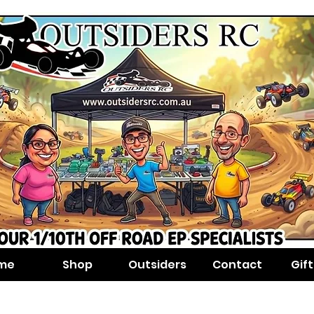
me
Shop
Outsiders
Contact
Gif