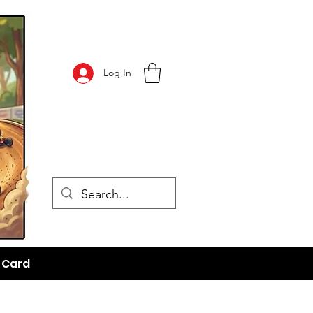
Log In
t Card