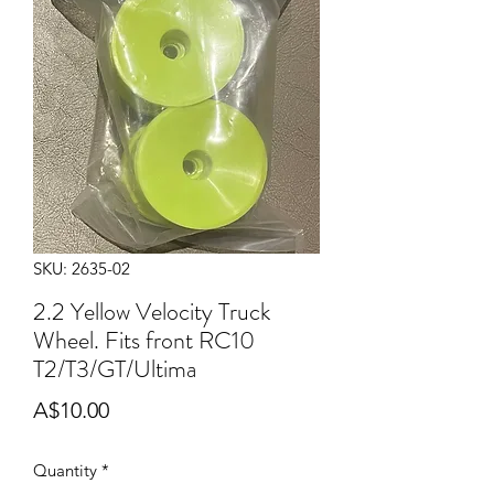
SKU: 2635-02
2.2 Yellow Velocity Truck
Wheel. Fits front RC10
T2/T3/GT/Ultima
Price
A$10.00
Quantity
*