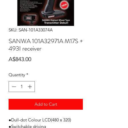
SKU: SAN-101A33074A
SANWA 101A32971A M17S +
493I receiver
Price
A$843.00
Quantity
*
Add to Cart
●Dull-dot Colour LCD(480ｘ320)
●Switchable driving