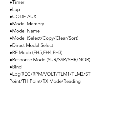
●Timer
●Lap
●CODE AUX
●Model Memory
●Model Name
●Model (Select/Copy/Clear/Sort)
●Direct Model Select
●RF Mode (FH5,FH4,FH3)
●Response Mode (SUR/SSR/SHR/NOR)
●Bind
●Log(REC/RPM/VOLT/TLM1/TLM2/ST
Point/TH Point/RX Mode/Reading
Function)
●Servo Monitor
●Key Assign
●Vibrator
●AUX Type
●Trim Type
●TH Type
●Calibration