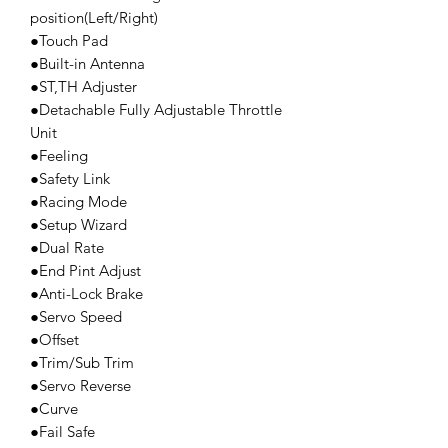
position(Left/Right)
●Touch Pad
●Built-in Antenna
●ST,TH Adjuster
●Detachable Fully Adjustable Throttle
Unit
●Feeling
●Safety Link
●Racing Mode
●Setup Wizard
●Dual Rate
●End Pint Adjust
●Anti-Lock Brake
●Servo Speed
●Offset
●Trim/Sub Trim
●Servo Reverse
●Curve
●Fail Safe