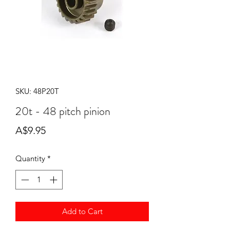
SKU: 48P20T
20t - 48 pitch pinion
Price
A$9.95
Quantity
*
Add to Cart