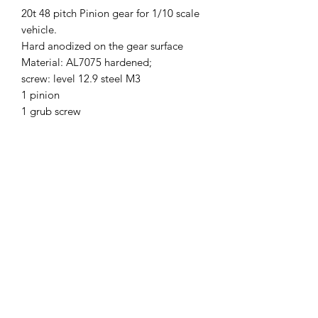
20t 48 pitch Pinion gear for 1/10 scale
vehicle.
Hard anodized on the gear surface
Material: AL7075 hardened;
screw: level 12.9 steel M3
1 pinion
1 grub screw
SKU
48P20T
Brand