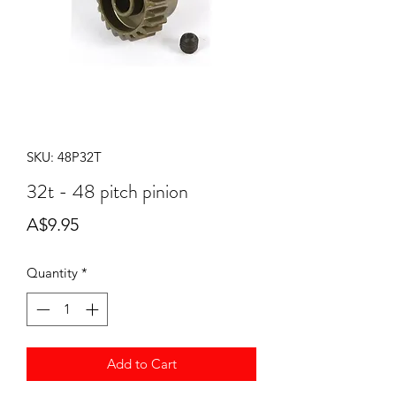
SKU: 48P32T
32t - 48 pitch pinion
Price
A$9.95
Quantity
*
Add to Cart