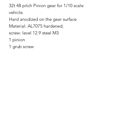
32t 48 pitch Pinion gear for 1/10 scale
vehicle.
Hard anodized on the gear surface
Material: AL7075 hardened;
screw: level 12.9 steel M3
1 pinion
1 grub screw
SKU
48P31T
Brand