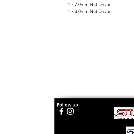
1 x 7.0mm Nut Driver
1 x 8.0mm Nut Driver
Follow us