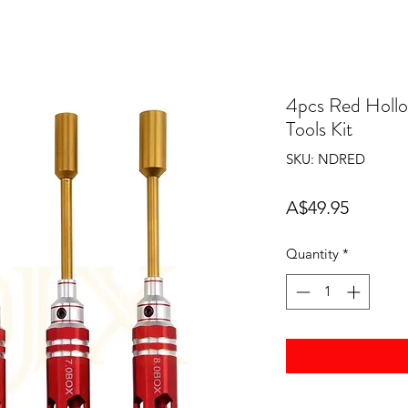
4pcs Red Hollo
Tools Kit
SKU: NDRED
Price
A$49.95
Quantity
*