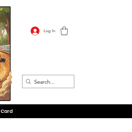
Log In
t Card