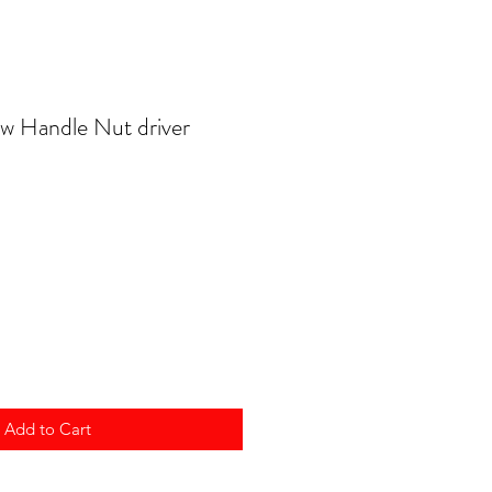
w Handle Nut driver
Add to Cart