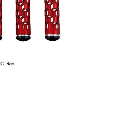
r RC -Red