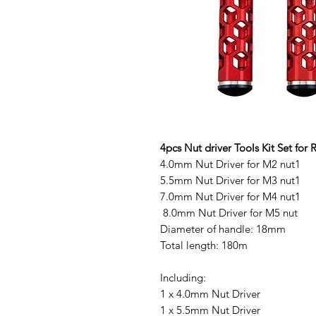
4pcs Nut driver Tools Kit Set fo
4.0mm Nut Driver for M2 nut1
5.5mm Nut Driver for M3 nut1
7.0mm Nut Driver for M4 nut1
8.0mm Nut Driver for M5 nut
Diameter of handle: 18mm
Total length: 180m
Including:
1 x 4.0mm Nut Driver
1 x 5.5mm Nut Driver