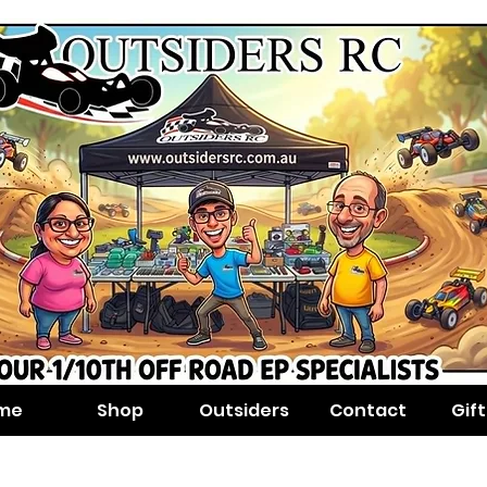
me
Shop
Outsiders
Contact
Gif