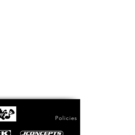
Policies