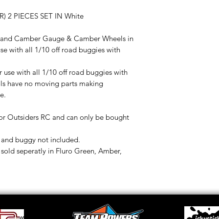
2 PIECES SET IN White
oe and Camber Gauge & Camber Wheels in
se with all 1/10 off road buggies with
r use with all 1/10 off road buggies with
ls have no moving parts making
e.
or Outsiders RC and can only be bought
and buggy not included.
ld seperatly in Fluro Green, Amber,