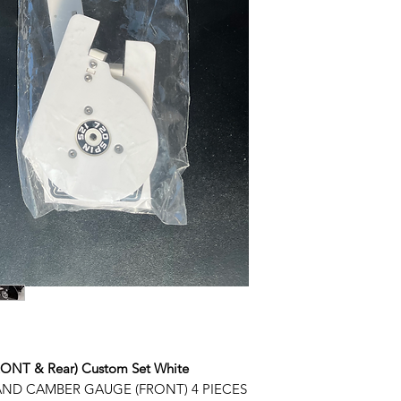
T & Rear) Custom Set White
ND CAMBER GAUGE (FRONT) 4 PIECES