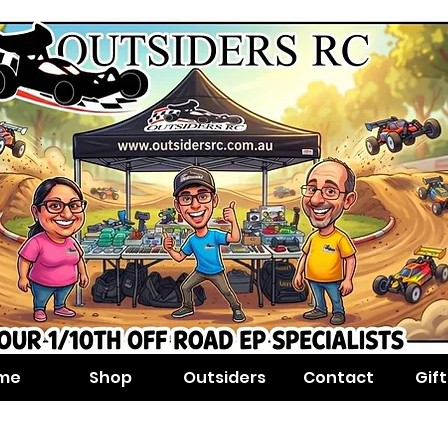
me
Shop
Outsiders
Contact
Gif