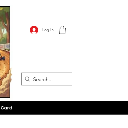
Log In
t Card