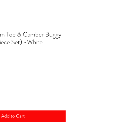
om Toe & Camber Buggy
Piece Set) -White
Add to Cart