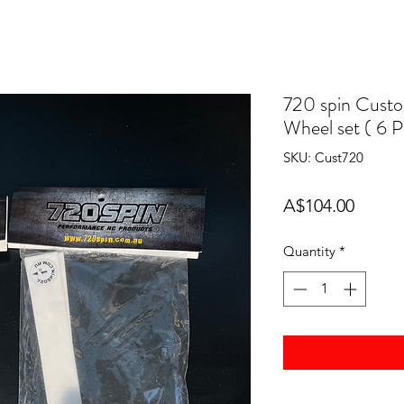
720 spin Cust
Wheel set ( 6 
SKU: Cust720
Price
A$104.00
Quantity
*