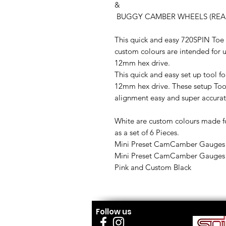
&
BUGGY CAMBER WHEELS (REAR) 
This quick and easy 720SPIN T
custom colours are intended for u
12mm hex drive.
This quick and easy set up tool fo
12mm hex drive. These setup Too
alignment easy and super accurat
White are custom colours made f
as a set of 6 Pieces.
Mini Preset CamCamber Gauges 
Mini Preset CamCamber Gauges so
Pink and Custom Black
Follow us