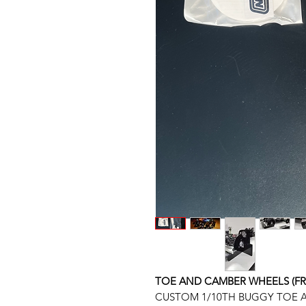
TOE AND CAMBER WHEELS (FRON
CUSTOM 1/10TH BUGGY TOE A