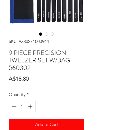
SKU: 9330271000944
9 PIECE PRECISION
TWEEZER SET W/BAG -
560302
Price
A$18.80
Quantity
*
Add to Cart