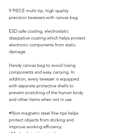
9 PIECE multi-tip, high quality
precision tweezers with canvas bag.
ESD safe coating, electrostatic
dissipative coating which helps protect
electronic components from static
damage.
Handy canvas bag to avoid losing
components and easy carrying. In
addition, every tweezer is equipped
with separate protective shells to
prevent scratching of the human body
and other items when not in use.
•Non-magnetic steel fine tips helps
protect objects from sticking and
improve working efficiency.