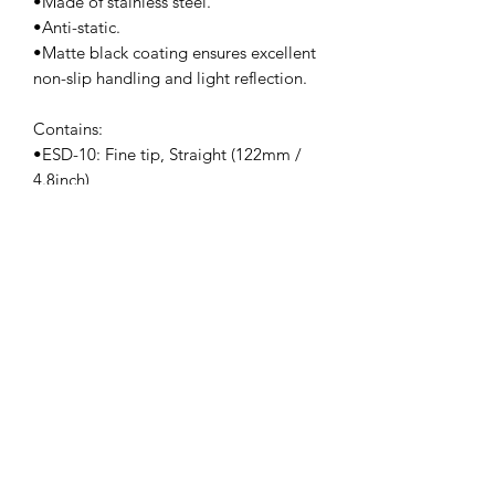
•Made of stainless steel.
•Anti-static.
•Matte black coating ensures excellent
non-slip handling and light reflection.
Contains:
•ESD-10: Fine tip, Straight (122mm /
4.8inch)
•ESD-11: Fine tip, Straight (140mm /
5.5inch)
•ESD-12: Fine tip, Straight (135mm /
5.3inch)
•ESD-13: Rounded spade tip, Straight
(120mm / 4.7inch)
•ESD-14: Super fine tip, Straight
(120mm / 4.7inch)
•ESD-15: Fine tip, Angled (124mm /
4.88inch)
•ESD-16:Fine tip, straight (127mm/)
•ESD-17:Fine tip, angled (125mm/)