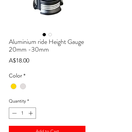
Aluminium ride Height Gauge
20mm -30mm
Price
A$18.00
Color
*
Quantity
*
Add to Cart