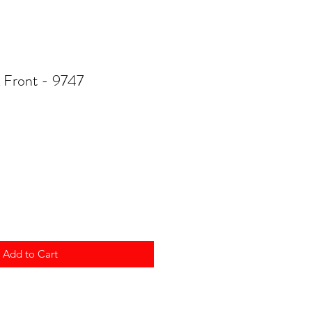
Front - 9747
Add to Cart