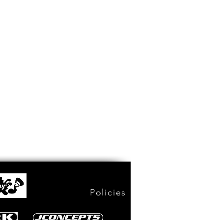
Policies