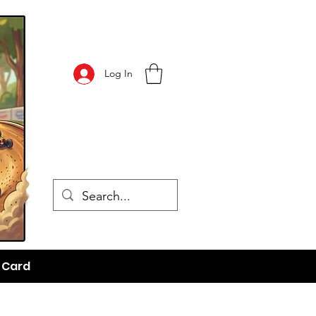
Log In
t Card