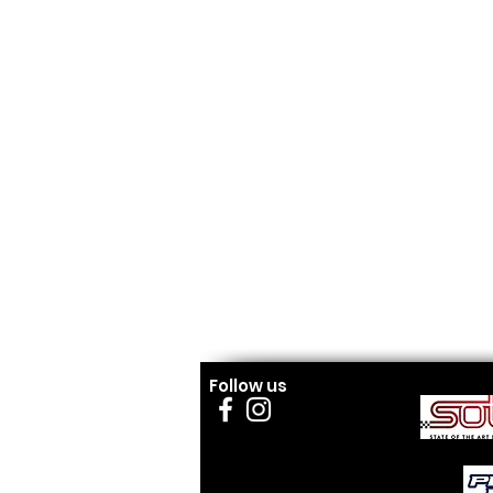
Follow us