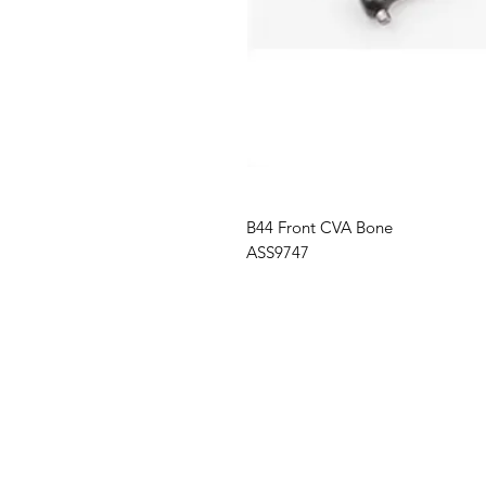
B44
Front CVA Bone
ASS9747