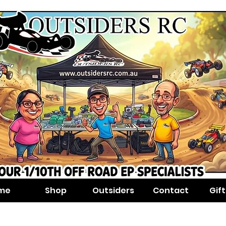
me
Shop
Outsiders
Contact
Gif