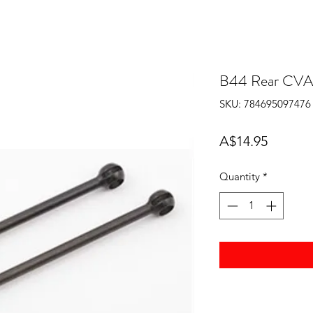
B44 Rear CVA 
SKU: 784695097476
Price
A$14.95
Quantity
*