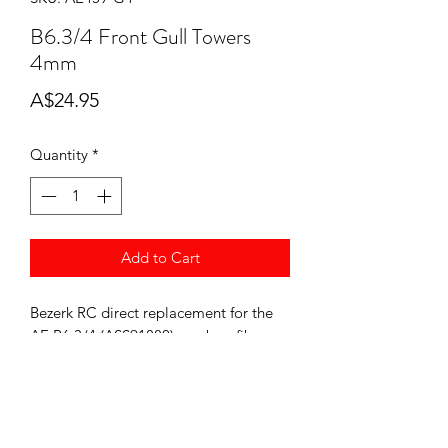
B6.3/4 Front Gull Towers
4mm
Price
A$24.95
Quantity
*
Add to Cart
Bezerk RC direct replacement for the
AE B6.3/4 (ASS91880). carbon fiber.