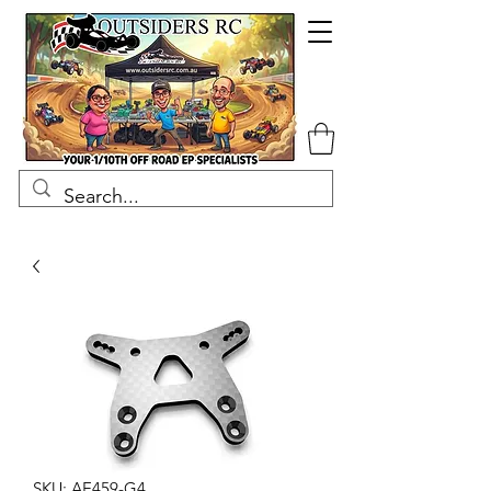
SKU: AE459-G4