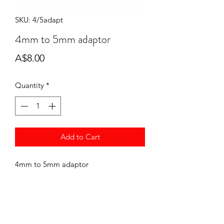
SKU: 4/5adapt
4mm to 5mm adaptor
Price
A$8.00
Quantity
*
Add to Cart
4mm to 5mm adaptor