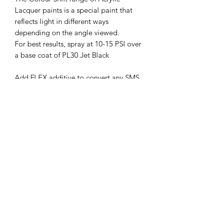
Lacquer paints is a special paint that
reflects light in different ways
depending on the angle viewed.
For best results, spray at 10-15 PSI over
a base coat of PL30 Jet Black
Add FLEX additive to convert any SMS
Acrylic Lacquer to make a Flexible
paint suitable for Remote Control
Bodies/Polycarbonate shells and other
applications where paint is needed to
flex to avoid cracking and peeling.