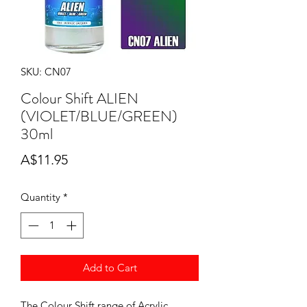
SKU: CN07
Colour Shift ALIEN
(VIOLET/BLUE/GREEN)
30ml
Price
A$11.95
Quantity
*
Add to Cart
The Colour Shift range of Acrylic