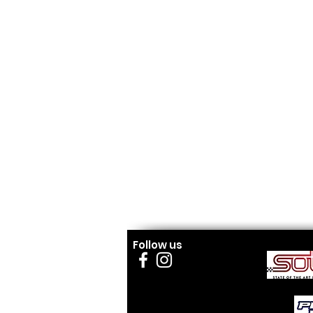
Follow us