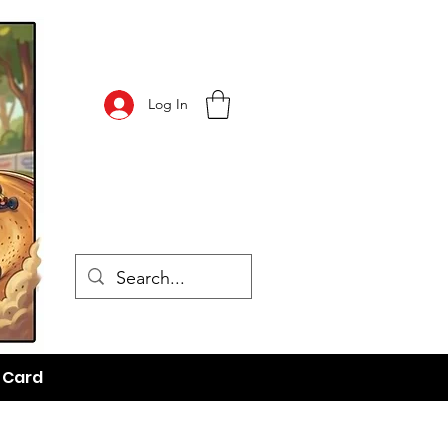
Log In
t Card