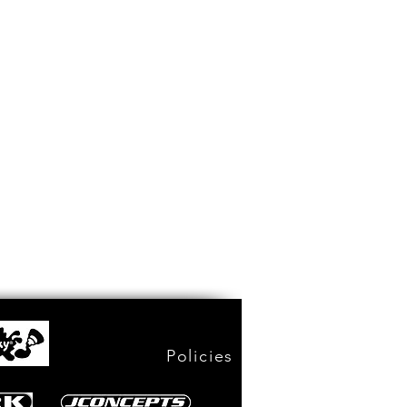
Policies