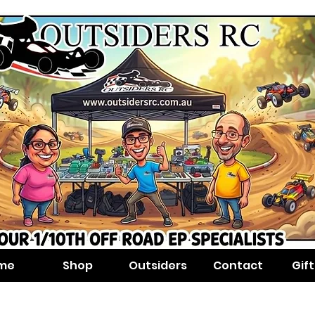
me
Shop
Outsiders
Contact
Gif