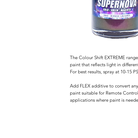
The Colour Shift EXTREME range o
paint that reflects light in diff
For best results, spray at 10-15 P
Add FLEX additive to convert any
paint suitable for Remote Contro
applications where paint is neede