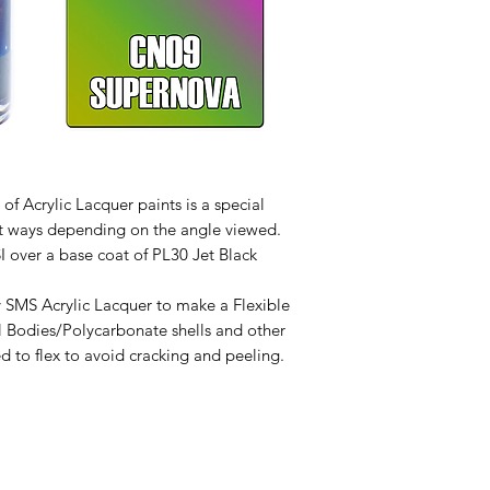
f Acrylic Lacquer paints is a special
erent ways depending on the angle viewed.
SI over a base coat of PL30 Jet Black
 SMS Acrylic Lacquer to make a Flexible
l Bodies/Polycarbonate shells and other
d to flex to avoid cracking and peeling.