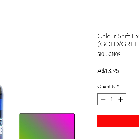
Colour Shift
(GOLD/GREE
SKU: CN09
Price
A$13.95
Quantity
*