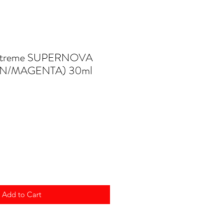
 Extreme SUPERNOVA
N/MAGENTA) 30ml
Add to Cart