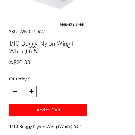
SKU: WN-011-RW
1/10 Buggy Nylon Wing (
White) 6.5"
Price
A$20.00
Quantity
*
Add to Cart
1/10 Buggy Nylon Wing (White) 6.5"