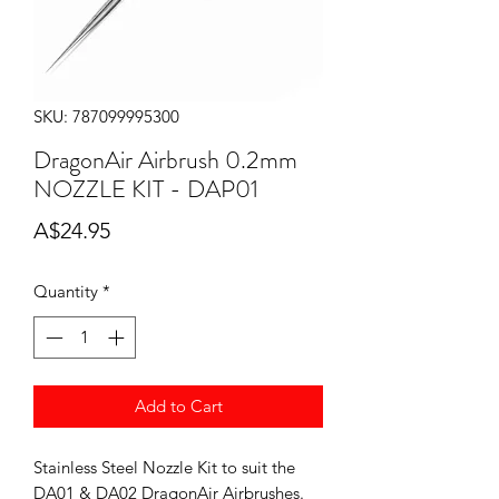
SKU: 787099995300
DragonAir Airbrush 0.2mm
NOZZLE KIT - DAP01
Price
A$24.95
Quantity
*
Add to Cart
Stainless Steel Nozzle Kit to suit the
DA01 & DA02 DragonAir Airbrushes.