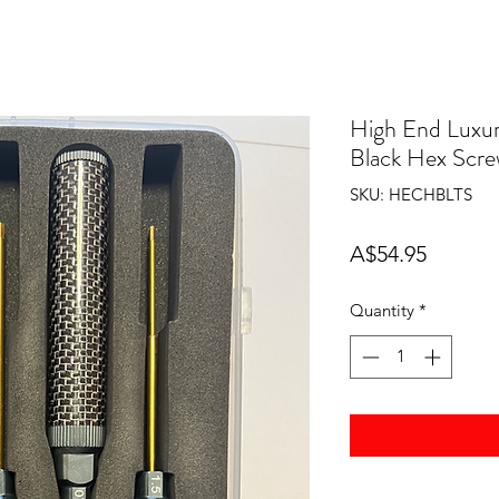
High End Luxur
Black Hex Scr
SKU: HECHBLTS
Price
A$54.95
Quantity
*