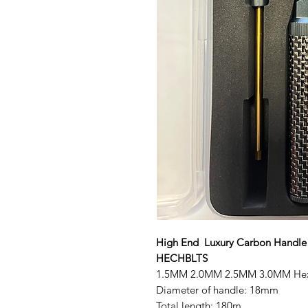
High End Luxury Carbon Handle l
HECHBLTS
1.5MM 2.0MM 2.5MM 3.0MM He
Diameter of handle: 18mm
Total length: 180m