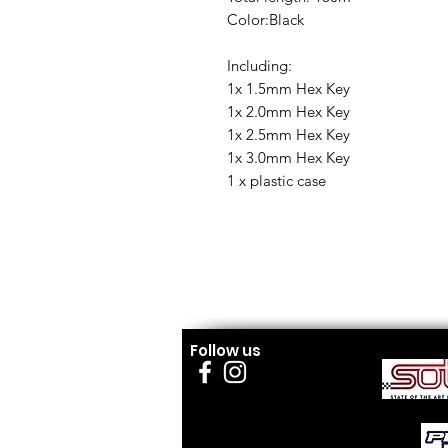
Color:Black
Including:
1x 1.5mm Hex Key
1x 2.0mm Hex Key
1x 2.5mm Hex Key
1x 3.0mm Hex Key
1 x plastic case
Follow us