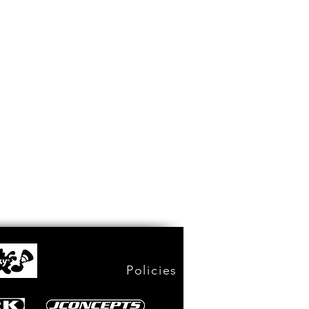
Policies