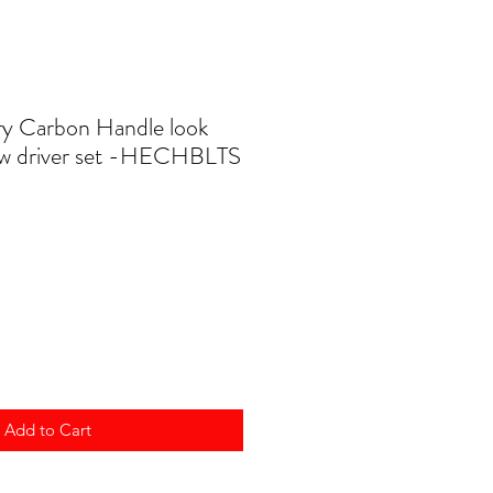
y Carbon Handle look
ew driver set -HECHBLTS
Add to Cart