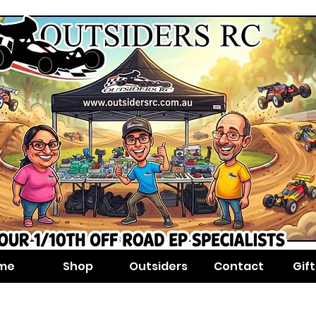
me
Shop
Outsiders
Contact
Gif