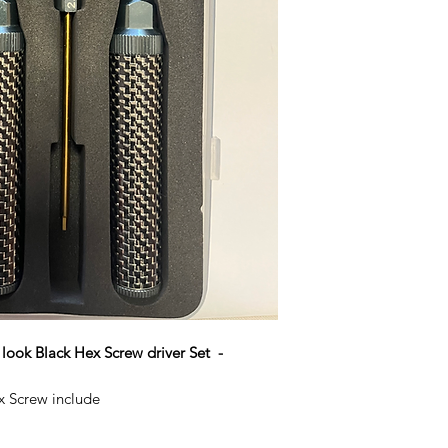
ook Black Hex Screw driver Set -
x Screw include