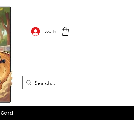
Log In
t Card