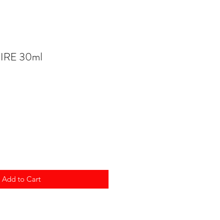
HIRE 30ml
Add to Cart