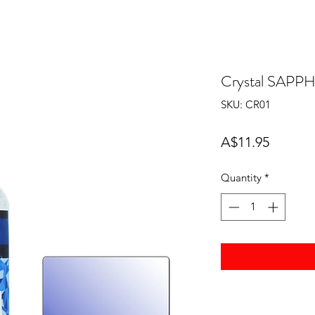
Crystal SAPP
SKU: CR01
Price
A$11.95
Quantity
*