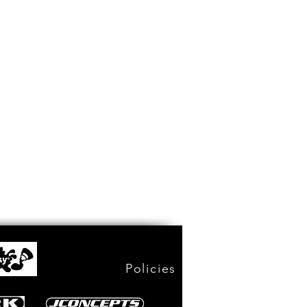
Policies