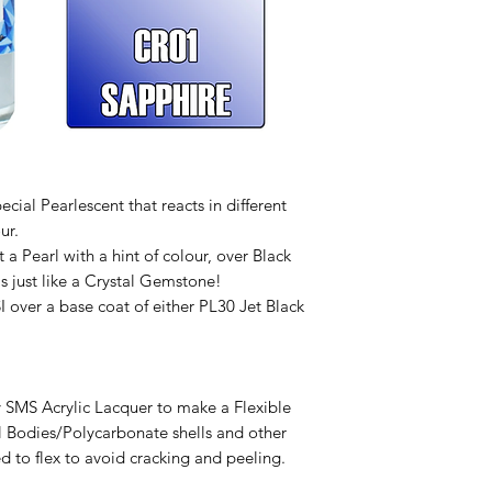
ecial Pearlescent that reacts in different
ur.
a Pearl with a hint of colour, over Black
is just like a Crystal Gemstone!
SI over a base coat of either PL30 Jet Black
 SMS Acrylic Lacquer to make a Flexible
l Bodies/Polycarbonate shells and other
d to flex to avoid cracking and peeling.