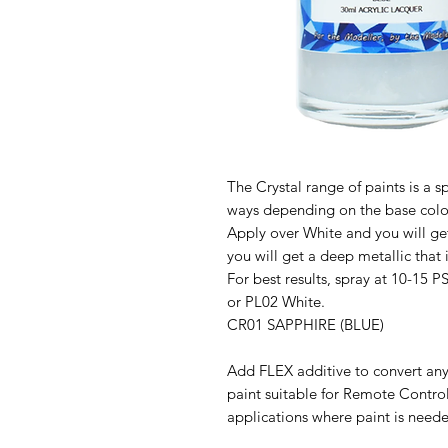
The Crystal range of paints is a sp
ways depending on the base colo
Apply over White and you will get 
you will get a deep metallic that 
For best results, spray at 10-15 P
or PL02 White.
CR01 SAPPHIRE (BLUE)
Add FLEX additive to convert any
paint suitable for Remote Contro
applications where paint is neede