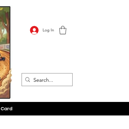
Log In
t Card