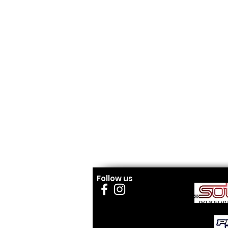
Follow us