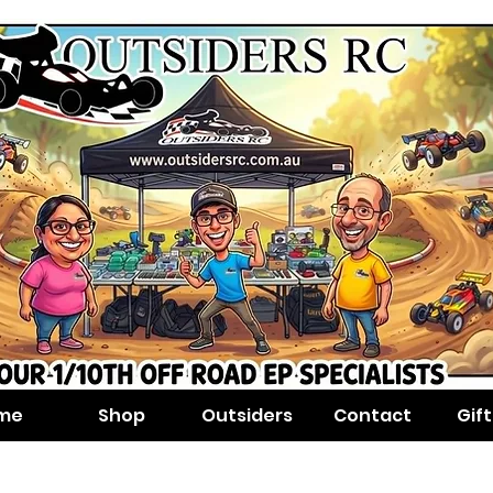
me
Shop
Outsiders
Contact
Gif