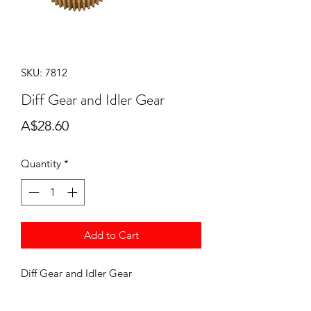
SKU: 7812
Diff Gear and Idler Gear
Price
A$28.60
Quantity
*
Add to Cart
Diff Gear and Idler Gear
7812