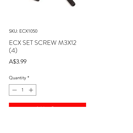
SKU: ECX1050
ECX SET SCREW M3X12
(4)
Price
A$3.99
Quantity
*
Add to Cart