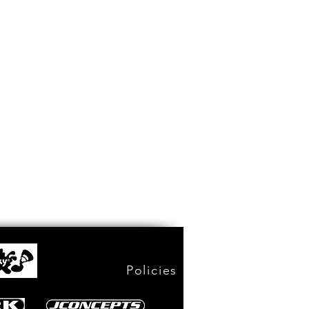
Policies