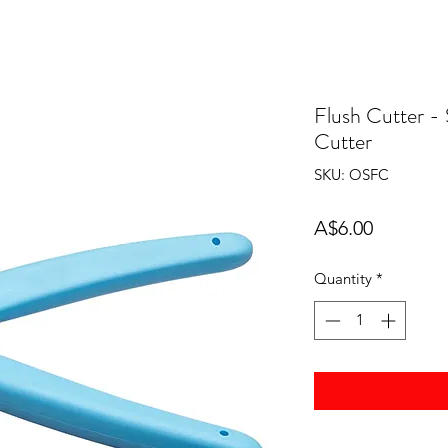
Flush Cutter - 
Cutter
SKU: OSFC
Price
A$6.00
Quantity
*