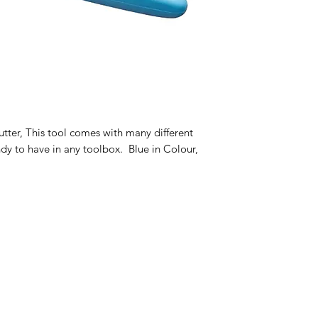
cutter, This tool comes with many different
ndy to have in any toolbox. Blue in Colour,