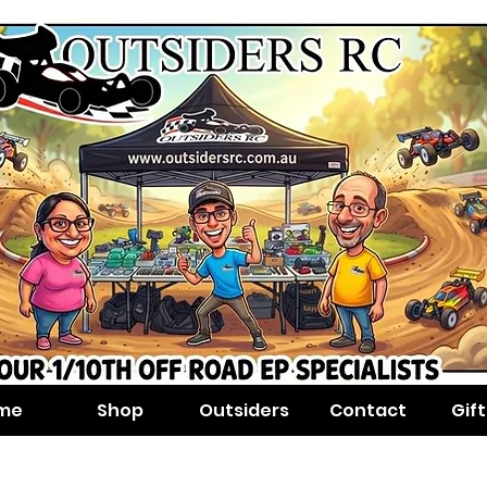
me
Shop
Outsiders
Contact
Gif