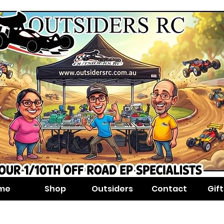
me
Shop
Outsiders
Contact
Gif