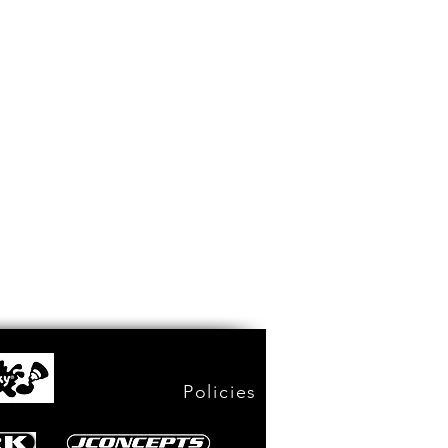
Policies