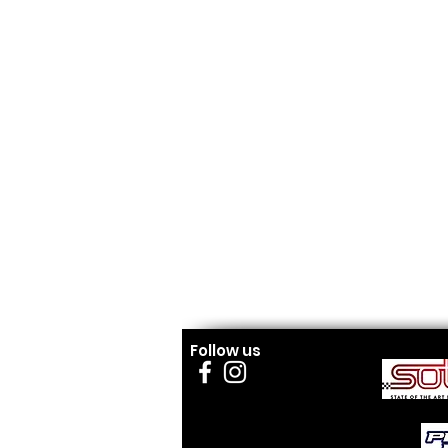
Follow us