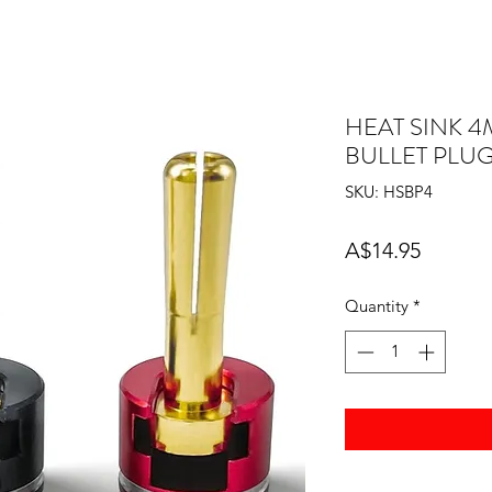
HEAT SINK 
BULLET PLU
SKU: HSBP4
Price
A$14.95
Quantity
*