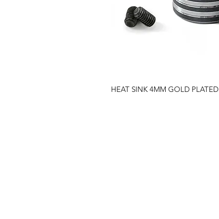
HEAT SINK 4MM GOLD PLATED