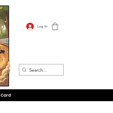
Log In
t Card