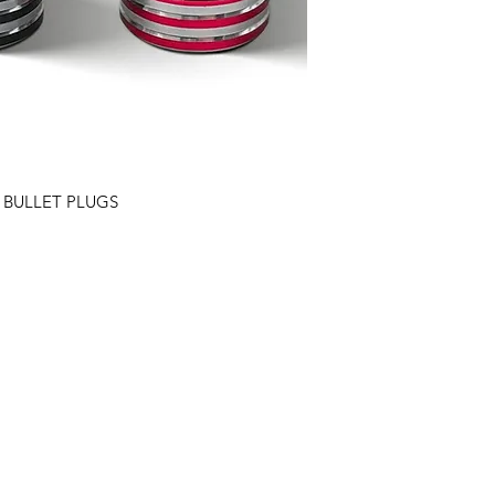
 BULLET PLUGS