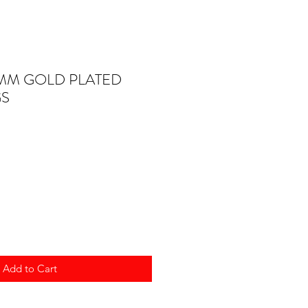
4MM GOLD PLATED
GS
Add to Cart