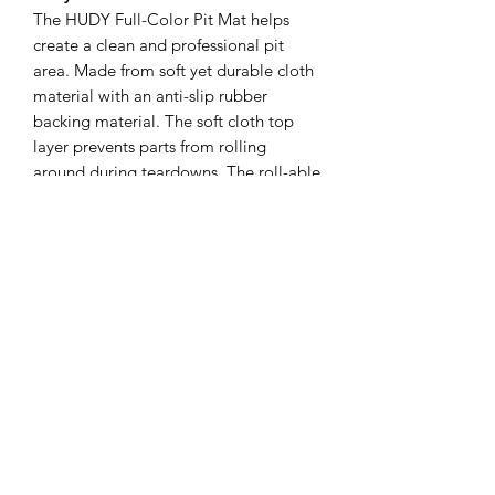
The HUDY Full-Color Pit Mat helps
create a clean and professional pit
area. Made from soft yet durable cloth
material with an anti-slip rubber
backing material. The soft cloth top
layer prevents parts from rolling
around during teardowns. The roll-able
design makes for easy transport to the
track or storage at home.
Available in two sizes - Medium size
950 x 650mm (37“x26“) and Large size
1200 x 650mm (47“x26“).