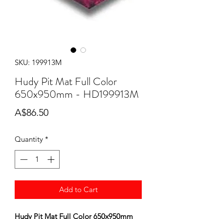
SKU: 199913M
Hudy Pit Mat Full Color
650x950mm - HD199913M
Price
A$86.50
Quantity
*
Add to Cart
Hudy Pit Mat Full Color 650x950mm