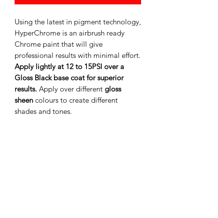
Using the latest in pigment technology,
HyperChrome is an airbrush ready
Chrome paint that will give
professional results with minimal effort.
Apply lightly at 12 to 15PSI over a
Gloss Black base coat for superior
results.
Apply over different
gloss
sheen
colours to create different
shades and tones.
Add FLEX additive to convert any SMS
Acrylic Lacquer to make a Flexible
paint suitable for Remote Control
Bodies/Polycarbonate shells and other
applications where paint is needed to
flex to avoid cracking and peeling.