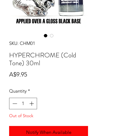
SKU: CHM01
HYPERCHROME (Cold
Tone) 30ml
Price
A$9.95
Quantity
*
Out of Stock
Notify When Available