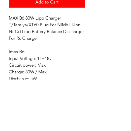
Add to Cart
MAX B6 80W Lipo Charger
T/Tamiya/XT60 Plug For NiMh Li-ion
Ni-Cd Lipo Battery Balance Discharger
For Rc Charger
Imax B6:
Input Voltage: 11~18v
Circuit power: Max
Charge: 80W / Max
Discharge: 5W
Charge Current Range: 0.1~6.0A
Discharge current range: 0.1~2.0A
Ni-MH/NiCd cells: 1~15
Li-ion/Poly cells: 1~6
Pb battery
voltage: 2~20v
Dimensions: 133x87x33mm