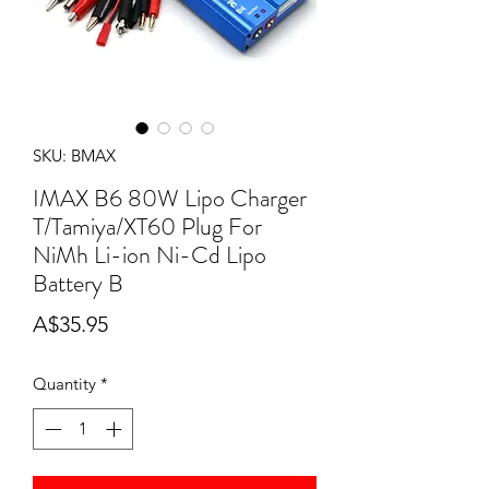
SKU: BMAX
IMAX B6 80W Lipo Charger
T/Tamiya/XT60 Plug For
NiMh Li-ion Ni-Cd Lipo
Battery B
Price
A$35.95
Quantity
*