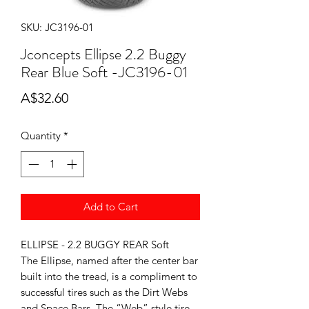
SKU: JC3196-01
Jconcepts Ellipse 2.2 Buggy
Rear Blue Soft -JC3196-01
Price
A$32.60
Quantity
*
Add to Cart
ELLIPSE - 2.2 BUGGY REAR Soft
The Ellipse, named after the center bar
built into the tread, is a compliment to
successful tires such as the Dirt Webs
and Space Bars. The “Web” style tire