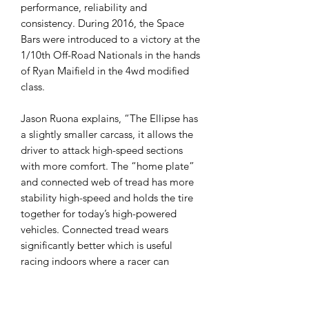
performance, reliability and
consistency. During 2016, the Space
Bars were introduced to a victory at the
1/10th Off-Road Nationals in the hands
of Ryan Maifield in the 4wd modified
class.
Jason Ruona explains, “The Ellipse has
a slightly smaller carcass, it allows the
driver to attack high-speed sections
with more comfort. The “home plate”
and connected web of tread has more
stability high-speed and holds the tire
together for today’s high-powered
vehicles. Connected tread wears
significantly better which is useful
racing indoors where a racer can
break-in and race with the same pair
all weekend.”