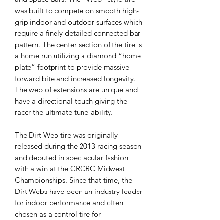
was built to compete on smooth high-
grip indoor and outdoor surfaces which
require a finely detailed connected bar
pattern. The center section of the tire is
a home run utilizing a diamond “home
plate” footprint to provide massive
forward bite and increased longevity.
The web of extensions are unique and
have a directional touch giving the
racer the ultimate tune-ability.
The Dirt Web tire was originally
released during the 2013 racing season
and debuted in spectacular fashion
with a win at the CRCRC Midwest
Championships. Since that time, the
Dirt Webs have been an industry leader
for indoor performance and often
chosen as a control tire for