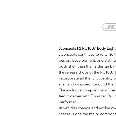
Jconcepts F2 RC10B7 Body Light
JConcepts continues to re-write t
design, development, and styling. I
body shell than the F2 design by 
the release drops of the RC10B7 
incorporate all the functionalit
shell and wrapped it around the
The exclusive composition of the 
tied together with Finnisher “V” 
performer.
As vehicles change and evolve ove
chassis is one the major compone