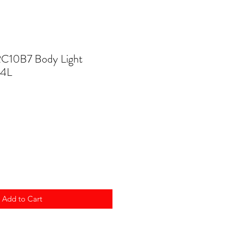
RC10B7 Body Light
14L
Add to Cart