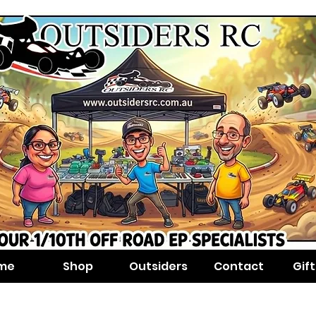
me
Shop
Outsiders
Contact
Gif