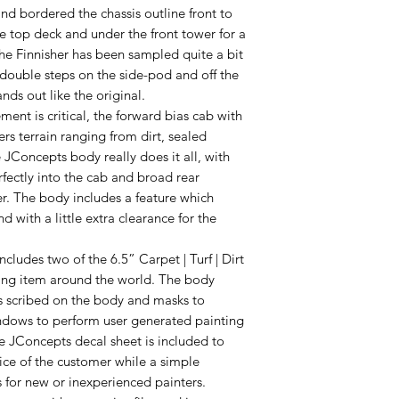
and bordered the chassis outline front to
he top deck and under the front tower for a
 the Finnisher has been sampled quite a bit
 double steps on the side-pod and off the
nds out like the original.
ent is critical, the forward bias cab with
s terrain ranging from dirt, sealed
e JConcepts body really does it all, with
ectly into the cab and broad rear
r. The body includes a feature which
d with a little extra clearance for the
ludes two of the 6.5” Carpet | Turf | Dirt
ing item around the world. The body
es scribed on the body and masks to
indows to perform user generated painting
e JConcepts decal sheet is included to
ice of the customer while a simple
s for new or inexperienced painters.