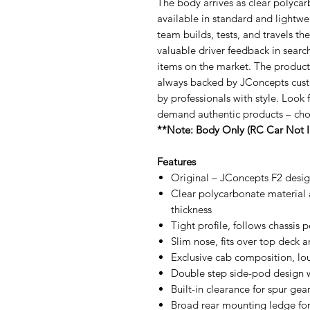
The body arrives as clear polycar
available in standard and lightw
team builds, tests, and travels t
valuable driver feedback in sear
items on the market. The product
always backed by JConcepts cust
by professionals with style. Look 
demand authentic products – ch
**Note: Body Only (RC Car Not I
Features
Original – JConcepts F2 desi
Clear polycarbonate material 
thickness
Tight profile, follows chassis 
Slim nose, fits over top deck 
Exclusive cab composition, lou
Double step side-pod design 
Built-in clearance for spur gea
Broad rear mounting ledge for