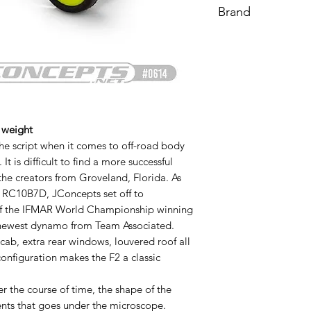
Brand
Proline
 weight
he script when it comes to off-road body
t is difficult to find a more successful
the creators from Groveland, Florida. As
| RC10B7D, JConcepts set off to
y of the IFMAR World Championship winning
 newest dynamo from Team Associated.
cab, extra rear windows, louvered roof all
configuration makes the F2 a classic
r the course of time, the shape of the
nts that goes under the microscope.