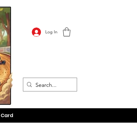
Log In
t Card