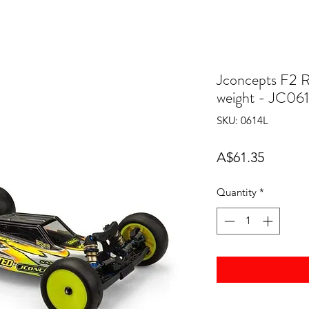
Jconcepts F2 
weight - JC06
SKU: 0614L
Price
A$61.35
Quantity
*