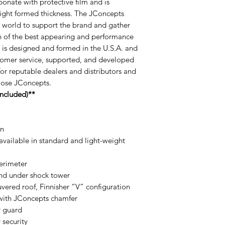
bonate with protective film and is
eight formed thickness. The JConcepts
he world to support the brand and gather
ch of the best appearing and performance
 is designed and formed in the U.S.A. and
omer service, supported, and developed
for reputable dealers and distributors and
oose JConcepts.
ncluded)**
gn
available in standard and light-weight
perimeter
and under shock tower
vered roof, Finnisher “V” configuration
with JConcepts chamfer
r guard
 security