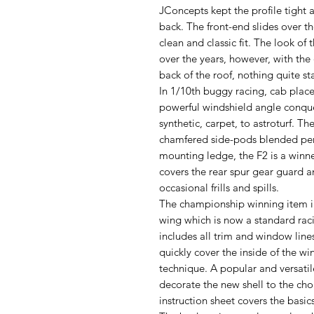
JConcepts kept the profile tight 
back. The front-end slides over t
clean and classic fit. The look of
over the years, however, with the
back of the roof, nothing quite sta
In 1/10th buggy racing, cab placem
powerful windshield angle conquer
synthetic, carpet, to astroturf. Th
chamfered side-pods blended perf
mounting ledge, the F2 is a winne
covers the rear spur gear guard an
occasional frills and spills.
The championship winning item inc
wing which is now a standard rac
includes all trim and window lin
quickly cover the inside of the w
technique. A popular and versatil
decorate the new shell to the cho
instruction sheet covers the basic