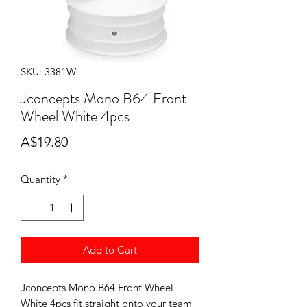
SKU: 3381W
Jconcepts Mono B64 Front
Wheel White 4pcs
Price
A$19.80
Quantity
*
Add to Cart
Jconcepts Mono B64 Front Wheel
White 4pcs fit straight onto your team