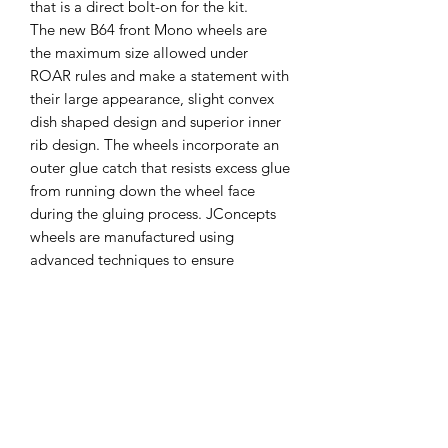
that is a direct bolt-on for the kit.
The new B64 front Mono wheels are
the maximum size allowed under
ROAR rules and make a statement with
their large appearance, slight convex
dish shaped design and superior inner
rib design. The wheels incorporate an
outer glue catch that resists excess glue
from running down the wheel face
during the gluing process. JConcepts
wheels are manufactured using
advanced techniques to ensure
trueness and durability and are
branded with the small JC logo for
brand identification and authenticity.
Features:
Popular dish styling and detail
4 wheels included per package
Available in bright white and