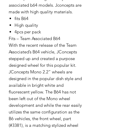
associated b64 models. Jconcepts are
made with high quality materials.
fits B64
High quality
4pcs per pack
Fits – Team Associated B64
With the recent release of the Team
Associated’s B64 vehicle, JConcepts
stepped up and created a purpose
designed wheel for this popular kit.
JConcepts Mono 2.2” wheels are
designed in the popular dish style and
available in bright white and
fluorescent yellow. The B64 has not
been left out of the Mono wheel
development and while the rear easily
utilizes the same configuration as the
B6 vehicles, the front wheel, part
(#3381), is a matching stylized wheel