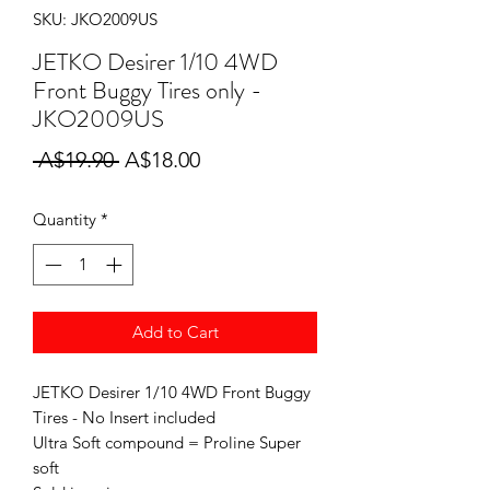
SKU: JKO2009US
JETKO Desirer 1/10 4WD
Front Buggy Tires only -
JKO2009US
Regular
Sale
 A$19.90 
A$18.00
Price
Price
Quantity
*
Add to Cart
JETKO Desirer 1/10 4WD Front Buggy
Tires - No Insert included
Ultra Soft compound = Proline Super
soft