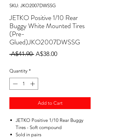
SKU: JKO2007DWSSG
JETKO Positive 1/10 Rear
Buggy White Mounted Tires
(Pre-
Glued)JKO2007DWSSG
Regular
Sale
 A$41.90 
A$38.00
Price
Price
Quantity
*
Add to Cart
JETKO Positive 1/10 Rear Buggy
Tires - Soft compound
Sold in pairs