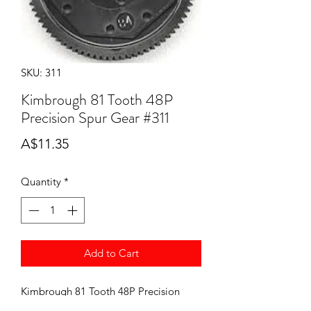
SKU: 311
Kimbrough 81 Tooth 48P
Precision Spur Gear #311
Price
A$11.35
Quantity
*
Add to Cart
Kimbrough 81 Tooth 48P Precision
Spur Gear. For the Team Associated