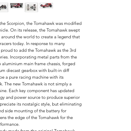
f the Scorpion, the Tomahawk was modified
hicle. On its release, the Tomahawk swept
around the world to create a legend that
racers today. In response to many
s proud to add the Tomahawk as the 3rd
ries. Incorporating metal parts from the
6 aluminium main frame chassis, forged
m diecast gearbox with built-in diff
be a pure racing machine with its
ck. The new Tomahawk is not simply a
chine. Each key component has updated
gy and power source to produce superior
reciate its nostalgic style, but eliminating
d side mounting of the battery for
pens the edge of the Tomahawk for the
rformance.
body made from the original Tomahawk