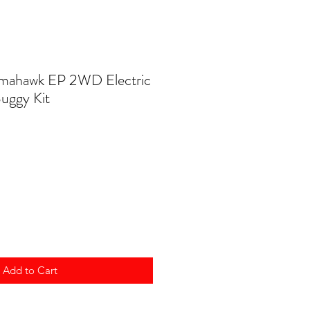
omahawk EP 2WD Electric
uggy Kit
Add to Cart