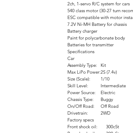
2ch, 1-servo R/C system for cars
540 class motor (30-27 turn rec
ESC compatible with motor insta
7.2V Ni-MH Battery for chassis
Battery charger
Paint for polycarbonate body
Batteries for transmitter
Specifications
Car
Assembly Type:
Kit
Max LiPo Power:
2S (7.4v)
Size (Scale):
1/10
Skill Level:
Intermediate
Power Source:
Electric
Chassis Type:
Buggy
On/Off Road:
Off Road
Drivetrain:
2WD
Factory specs
Front shock oil:
300cSt