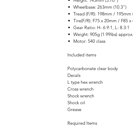
Height: 145mm (5.70")
Wheelbase: 263mm (10.3")
Tread (F/R): 198mm / 195mm (
Tire(F/R): F75 x 20mm / F85 x 
Gear Ratio: H- 6.9:1, L- 8.3:1
Weight: 905g (1.99lbs) approx
Motor: 540 class
Included items
Polycarbonate clear body
Decals
L type hex wrench
Cross wrench
Shock wrench
Shock oil
Grease
Required Items