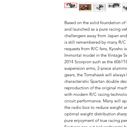
Based on the solid foundation o
and launched as a pure racing ve
challengers away from Japan and 
is still remembered by many R/C 
requests from R/C fans, Kyosho i
Immortal model in the Vintage Se
2014 Scorpion such as the 6061T
suspension arms, 2-piece aluminiu
gears, the Tomahawk will always 
characteristic Spartan double de
reproduction of the original ma
with modern R/C racing technolo
circuit performance. Many will app
the radio box to reduce weight an
optimal weight distribution shar
pure enjoyment of true racing pe
Features pre-cut polycarbonate 