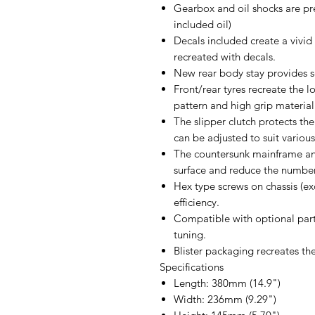
Gearbox and oil shocks are pre
included oil)
Decals included create a vivi
recreated with decals.
New rear body stay provides 
Front/rear tyres recreate the l
pattern and high grip material
The slipper clutch protects th
can be adjusted to suit various
The countersunk mainframe and
surface and reduce the number
Hex type screws on chassis (e
efficiency.
Compatible with optional part
tuning.
Blister packaging recreates t
Specifications
Length: 380mm (14.9")
Width: 236mm (9.29")