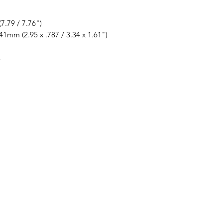
7.79 / 7.76")
41mm (2.95 x .787 / 3.34 x 1.61")
.