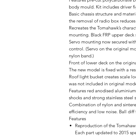
body mould. Kit includes driver fi
Basic chassis structure and materi
the removal of radio box reduces
Recreates the Tomahawk’s charact
mounting. Black FRP upper deck st
Servo mounting now secured with
control. (Servo on the original m
nylon band.)
Front of lower deck on the origi
The new model is fixed with a resi
Roof light bucket creates scale lo
was not included in original mode
Features red anodised aluminium c
shocks and strong stainless steel 
Combination of nylon and sintered
efficiency and low noise. Ball diff
Features
Reproduction of the Tomahawk
Each part updated to 2015 spec