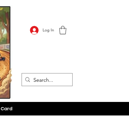
Log In
t Card