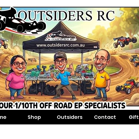
me
Shop
Outsiders
Contact
Gif