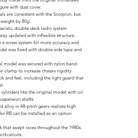
gure with dust cover.
als are consistent with the Scorpion, but
 weight by 80g.
eristic double-deck radio system
ay updated with inflexible structure.
 a screw system for more accuracy and
odel was fixed with double side tape and
nal model was secured with nylon band.
n clamp to increase chassis rigidity.
ok and feel, including the light guard that
l.
ylinders like the original model with oil
suspension shafts.
 alloy in 48-pitch gears realizes high
 for RB can be installed as an option.
 that swept races throughout the 1980s.
ifications.