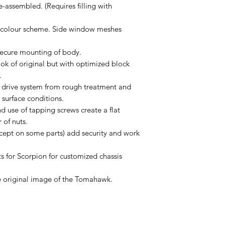
-assembled. (Requires filling with
d colour scheme. Side window meshes
secure mounting of body.
ook of original but with optimized block
.
e drive system from rough treatment and
 surface conditions.
 use of tapping screws create a flat
 of nuts.
xcept on some parts) add security and work
s for Scorpion for customized chassis
he original image of the Tomahawk.