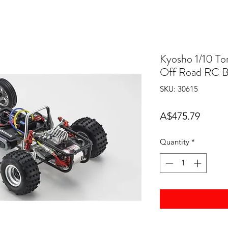
Kyosho 1/10 T
Off Road RC B
SKU: 30615
Price
A$475.79
Quantity
*