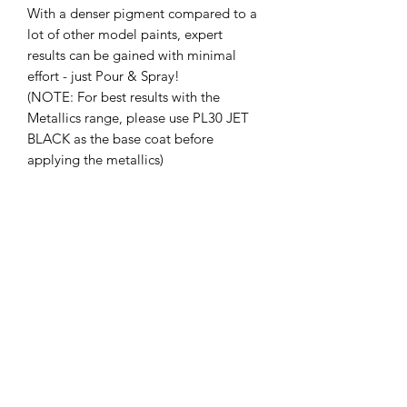
With a denser pigment compared to a
lot of other model paints, expert
results can be gained with minimal
effort - just Pour & Spray!
(NOTE: For best results with the
Metallics range, please use PL30 JET
BLACK as the base coat before
applying the metallics)
Add FLEX additive to convert any SMS
Acrylic Lacquer to make a Flexible
paint suitable for Remote Control
Bodies/Polycarbonate shells and other
applications where paint is needed to
flex to avoid cracking and peeling.