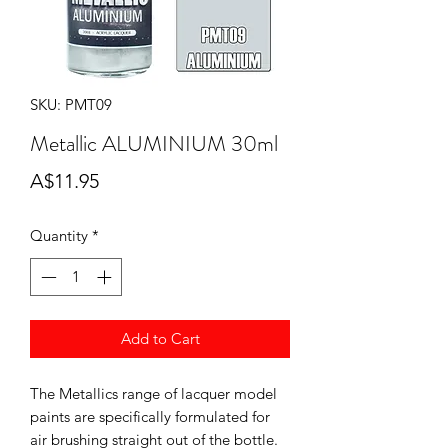
SKU: PMT09
Metallic ALUMINIUM 30ml
Price
A$11.95
Quantity
*
Add to Cart
The Metallics range of lacquer model
paints are specifically formulated for
air brushing straight out of the bottle.