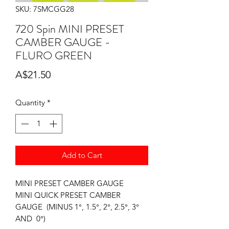
SKU: 7SMCGG28
720 Spin MINI PRESET
CAMBER GAUGE -
FLURO GREEN
Price
A$21.50
Quantity
*
Add to Cart
MINI PRESET CAMBER GAUGE
MINI QUICK PRESET CAMBER
GAUGE (MINUS 1°, 1.5°, 2°, 2.5°, 3°
AND 0°)