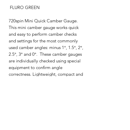
FLURO GREEN
720spin Mini Quick Camber Gauge.
This mini camber gauge works quick
and easy to perform camber checks
and settings for the most commonly
used camber angles: minus 1°, 1.5°, 2°,
2.5°, 3° and 0°. These camber gauges
are individually checked using special
equipment to confirm angle
correctness. Lightweight, compact and
easy to use, precisely manufactured
from premium quality polymer
material which come in two different
fluorescent colours, easy
distinguishable camber angle marks
with side wheel axle cut outs which
easlfit in your pocket