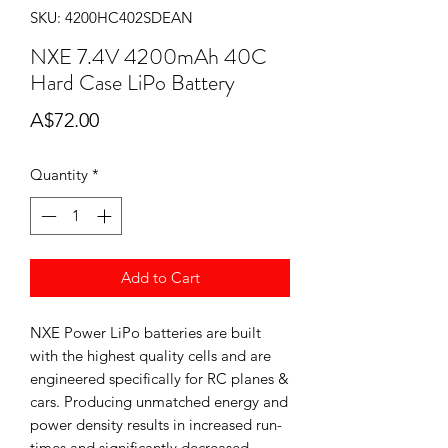
SKU: 4200HC402SDEAN
NXE 7.4V 4200mAh 40C
Hard Case LiPo Battery
Price
A$72.00
Quantity
*
Add to Cart
NXE Power LiPo batteries are built
with the highest quality cells and are
engineered specifically for RC planes &
cars. Producing unmatched energy and
power density results in increased run-
times and significantly decreased