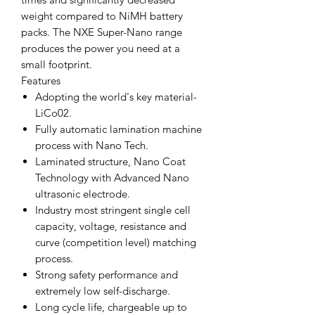
weight compared to NiMH battery
packs. The NXE Super-Nano range
produces the power you need at a
small footprint.
Features
Adopting the world's key material-
LiCo02.
Fully automatic lamination machine
process with Nano Tech.
Laminated structure, Nano Coat
Technology with Advanced Nano
ultrasonic electrode.
Industry most stringent single cell
capacity, voltage, resistance and
curve (competition level) matching
process.
Strong safety performance and
extremely low self-discharge.
Long cycle life, chargeable up to