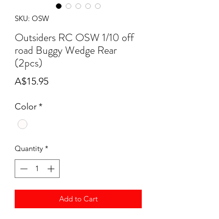
SKU: OSW
Outsiders RC OSW 1/10 off
road Buggy Wedge Rear
(2pcs)
Price
A$15.95
Color
*
Quantity
*
Add to Cart