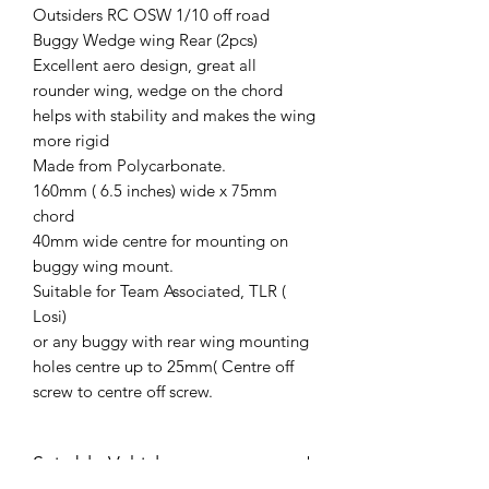
Outsiders RC OSW 1/10 off road
Buggy Wedge wing Rear (2pcs)
Excellent aero design, great all
rounder wing, wedge on the chord
helps with stability and makes the wing
more rigid
Made from Polycarbonate.
160mm ( 6.5 inches) wide x 75mm
chord
40mm wide centre for mounting on
buggy wing mount.
Suitable for Team Associated, TLR (
Losi)
or any buggy with rear wing mounting
holes centre up to 25mm( Centre off
screw to centre off screw.
Suitable Vehicles