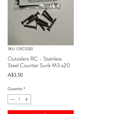
SKU: OSCS320
Outsiders RC - Stainless
Steel Counter Sunk M3 x20
Price
A$3.50
Quantity
*