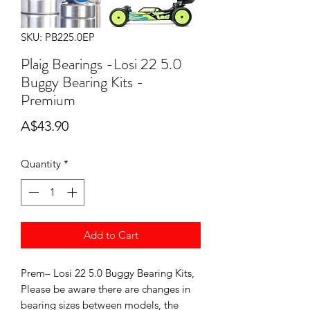
SKU: PB225.0EP
Plaig Bearings -Losi 22 5.0
Buggy Bearing Kits -
Premium
Price
A$43.90
Quantity
*
Add to Cart
Prem– Losi 22 5.0 Buggy Bearing Kits,
Please be aware there are changes in
bearing sizes between models, the