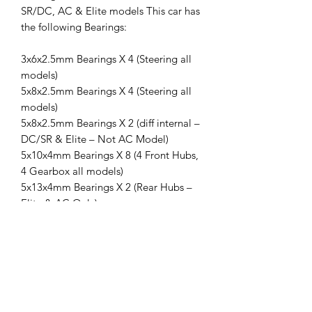
SR/DC, AC & Elite models This car has
the following Bearings:
3x6x2.5mm Bearings X 4 (Steering all
models)
5x8x2.5mm Bearings X 4 (Steering all
models)
5x8x2.5mm Bearings X 2 (diff internal –
DC/SR & Elite – Not AC Model)
5x10x4mm Bearings X 8 (4 Front Hubs,
4 Gearbox all models)
5x13x4mm Bearings X 2 (Rear Hubs –
Elite & AC Only)
10x15x4mm Bearings X 4 (2 Gearbox, 2
Rear Hubs – all models)
Plaig Bearings are a stronger, more
reliable bearing with greater heat
resistance and superior life to the