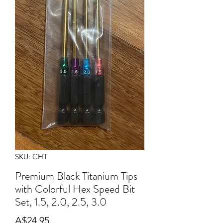
SKU: CHT
Premium Black Titanium Tips
with Colorful Hex Speed Bit
Set, 1.5, 2.0, 2.5, 3.0
Price
A$24.95