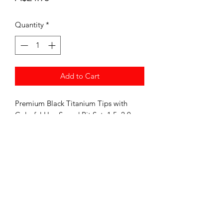
Quantity
*
Add to Cart
Premium Black Titanium Tips with
Colorful Hex Speed Bit Set, 1.5, 2.0,
2.5, 3.0 Set of 4
Speed Bits are Perfect for using in RC
Screw Guns For Quick Maintenance
and Builds.
Comes with 1.5 2.0 2.5 3.0 MM