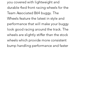
you covered with lightweight and
durable 4wd front racing wheels for the
Team Associated B64 buggy. The
Wheels feature the latest in style and
performance that will make your buggy
look good racing around the track. The
wheels are slightly stiffer than the stock
wheels which provide more consistent
bump handling performance and faster
lap times. The stock B64 wheels have
been in short supply since launch, but
now that Pro-Line’s got you covered
you no longer have to worry about
finding wheels! Order yours today!