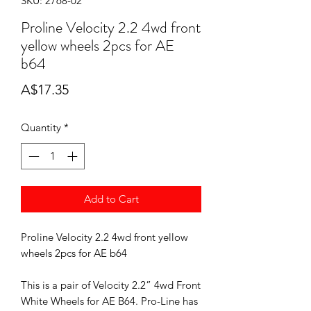
SKU: 2768-02
Proline Velocity 2.2 4wd front
yellow wheels 2pcs for AE
b64
Price
A$17.35
Quantity
*
Add to Cart
Proline Velocity 2.2 4wd front yellow
wheels 2pcs for AE b64
This is a pair of Velocity 2.2” 4wd Front
White Wheels for AE B64. Pro-Line has