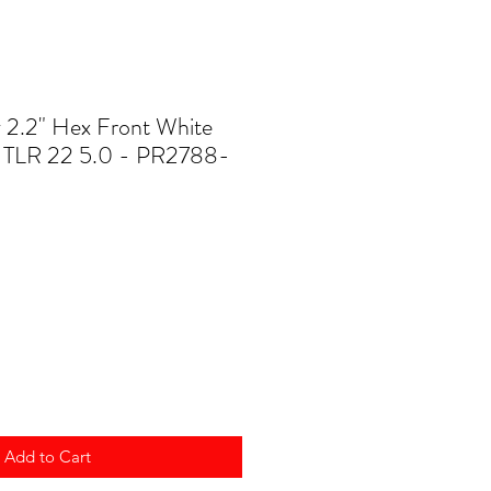
y 2.2" Hex Front White
r TLR 22 5.0 - PR2788-
Add to Cart