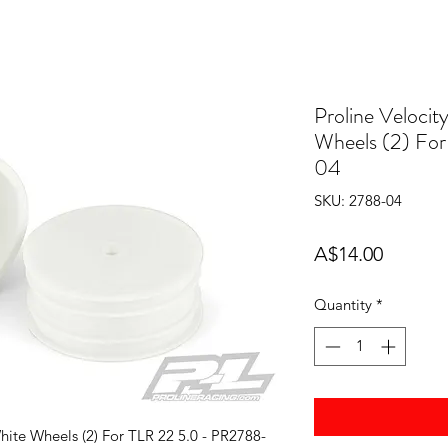
Proline Velocit
Wheels (2) Fo
04
SKU: 2788-04
Price
A$14.00
Quantity
*
hite Wheels (2) For TLR 22 5.0 - PR2788-