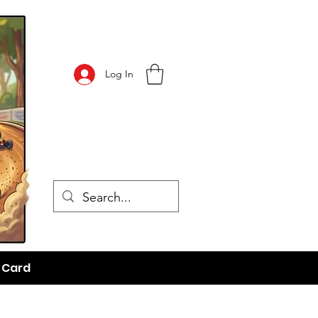
Log In
t Card