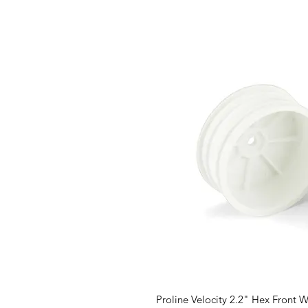
Proline Velocity 2.2" Hex Front W