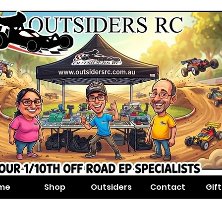
me
Shop
Outsiders
Contact
Gif