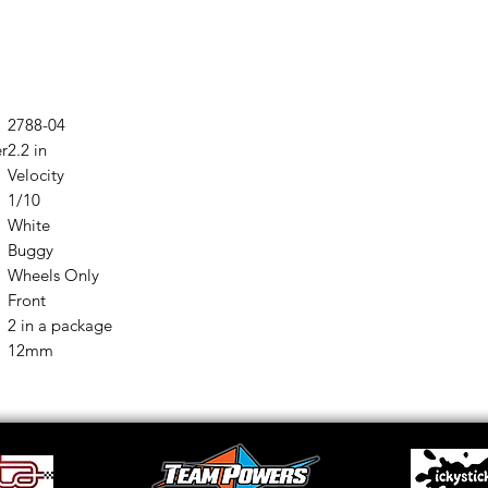
2788-04
er
2.2 in
Velocity
1/10
White
Buggy
Wheels Only
Front
2 in a package
12mm