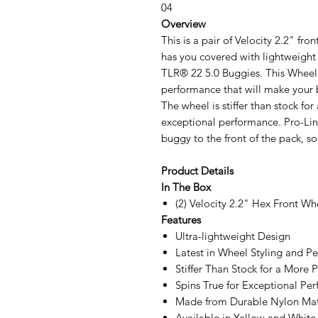
04
Overview
This is a pair of Velocity 2.2" fr
has you covered with lightweight 
TLR® 22 5.0 Buggies. This Wheel f
performance that will make your 
The wheel is stiffer than stock for
exceptional performance. Pro-Lin
buggy to the front of the pack, s
Product Details
In The Box
(2) Velocity 2.2" Hex Front Wh
Features
Ultra-lightweight Design
Latest in Wheel Styling and P
Stiffer Than Stock for a More P
Spins True for Exceptional P
Made from Durable Nylon Mat
Available in Yellow and White