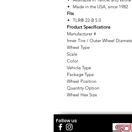
Made in the USA, since 1982
Fits
TLR® 22-B 5.0
Product Specifications
Manufacturer #
Inner Tire / Outer Wheel Diamet
Wheel Type
Scale
Color
Vehicle Type
Package Type
Wheel Position
Quantity Option
Wheel Hex Size
Follow us