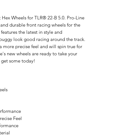
ont Hex Wheels for TLR® 22-B 5.0. Pro-Line
and durable front racing wheels for the
eatures the latest in style and
buggy look good racing around the track.
 a more precise feel and will spin true for
e's new wheels are ready to take your
o get some today!
eels
erformance
recise Feel
erformance
erial