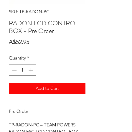
SKU: TP-RADON-PC
RADON LCD CONTROL
BOX - Pre Order
Price
A$52.95
Quantity
*
Add to Cart
Pre Order
TP-RADON-PC – TEAM POWERS
RADON ESC LCD CONTROL BOX