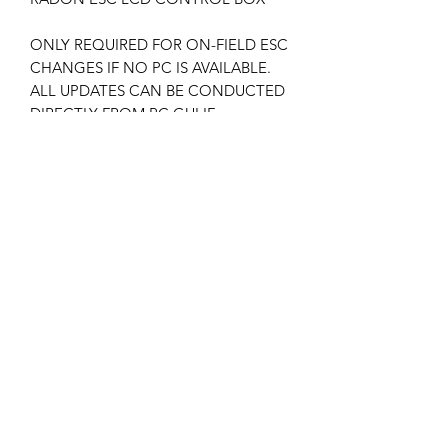
ONLY REQUIRED FOR ON-FIELD ESC
CHANGES IF NO PC IS AVAILABLE.
ALL UPDATES CAN BE CONDUCTED
DIRECTLY FROM PC GUI IF
AVAILABLE.
ESC PC INTERFACE IS INCLUDED
WITH ESC’S.
V5 software installed