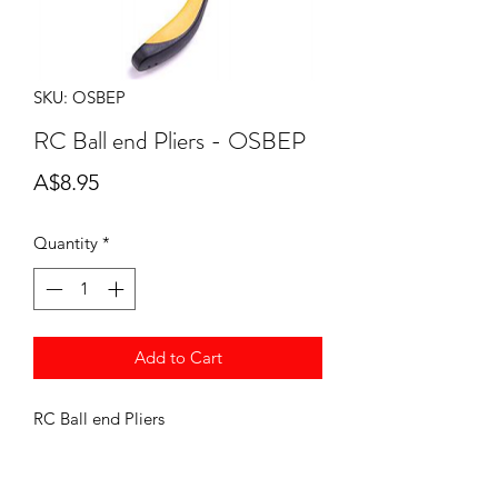
SKU: OSBEP
RC Ball end Pliers - OSBEP
Price
A$8.95
Quantity
*
Add to Cart
RC Ball end Pliers
OSBEP