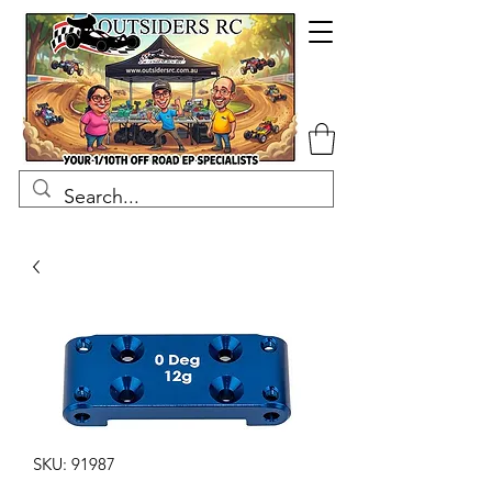
SKU: 91987