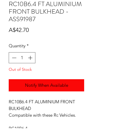
RC10B6.4 FT ALUMINIUM
FRONT BULKHEAD -
ASS91987
Price
A$42.70
Quantity
*
Out of Stock
Notify When Available
RC10B6.4 FT ALUMINIUM FRONT
BULKHEAD
Compatible with these Rc Vehicles.
RC10B6.4