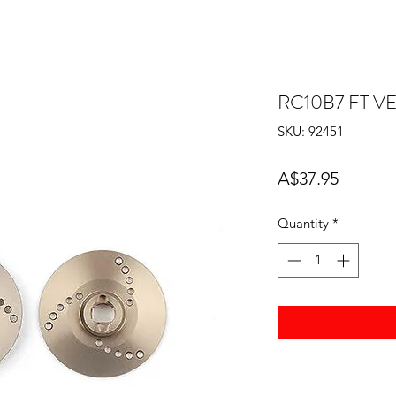
RC10B7 FT V
SKU: 92451
Price
A$37.95
Quantity
*