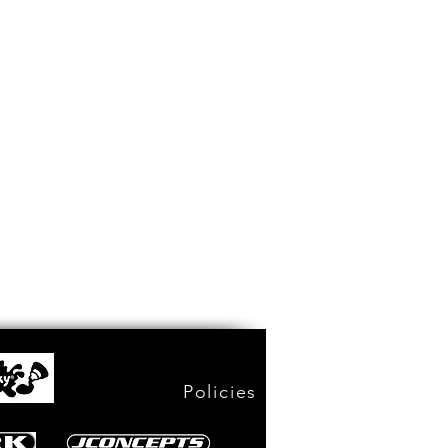
Policies