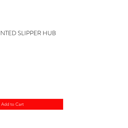
ENTED SLIPPER HUB
Add to Cart