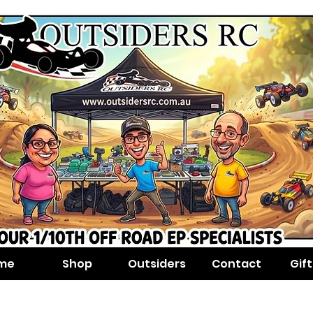
me
Shop
Outsiders
Contact
Gif