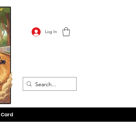
Log In
t Card