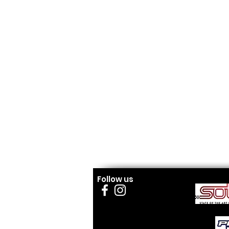
Follow us