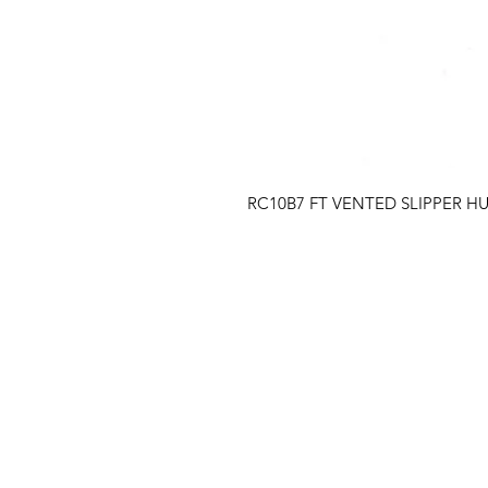
RC10B7 FT VENTED SLIPPER H